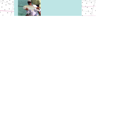
Here's to our Friends
in the North.
February on the
Flats
Early Season Tarpon
First Trip of the New