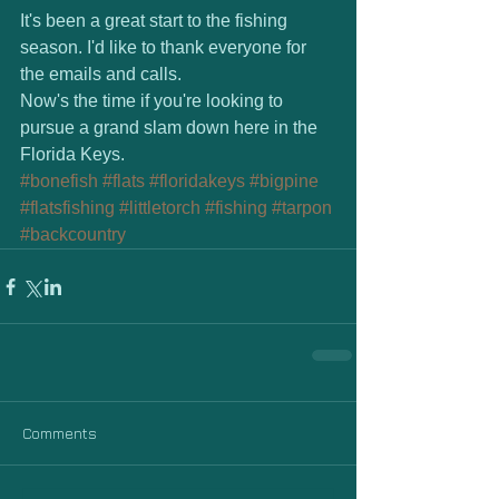
It's been a great start to the fishing 
season. I'd like to thank everyone for 
the emails and calls.  
Now's the time if you're looking to 
pursue a grand slam down here in the 
Florida Keys.
#bonefish
#flats
#floridakeys
#bigpine
#flatsfishing
#littletorch
#fishing
#tarpon
#backcountry
Comments