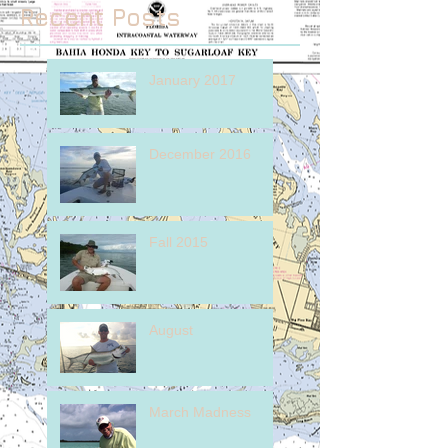
Recent Posts
January 2017
December 2016
Fall 2015
August
March Madness