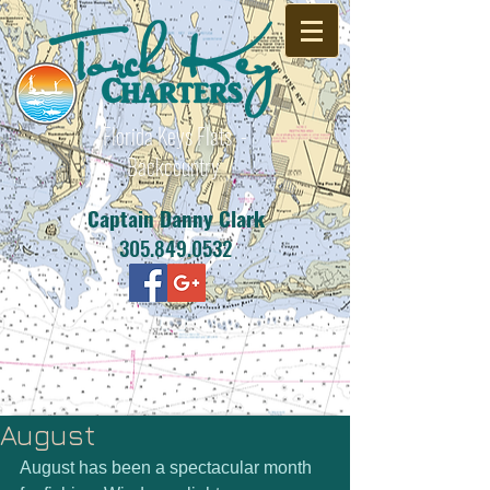
Florida Keys Flats -
Backcountry
Captain Danny Clark
305.849.0532
August
August has been a spectacular month 