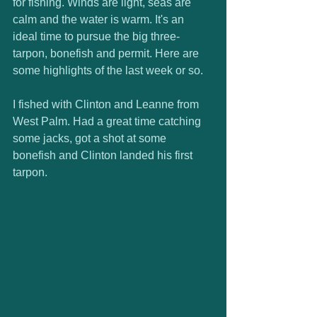
for fishing. Winds are light, seas are 
calm and the water is warm. It's an 
ideal time to pursue the big three- 
tarpon, bonefish and permit. Here are 
some highlights of the last week or so. 
I fished with Clinton and Leanne from 
West Palm. Had a great time catching 
some jacks, got a shot at some 
bonefish and Clinton landed his first 
tarpon. 