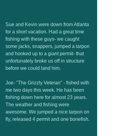
Sue and Kevin were down from Atlanta 
for a short vacation. Had a great time 
fishing with these guys- we caught 
some jacks, snappers, jumped a tarpon 
and hooked up to a giant permit- that 
unfortunately broke us off in structure 
before we could land him.  
Joe- "The Grizzly Veteran" - fished with 
me two days this week. He has been 
fishing down here for almost 23 years. 
The weather and fishing were 
awesome. We jumped a nice tarpon on 
fly, released 4 permit and one bonefish. 