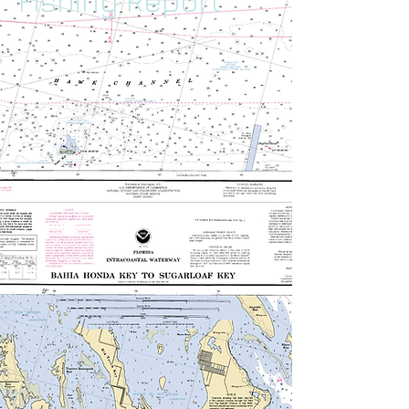
Fishing Report