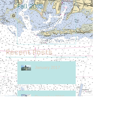
Fall 2015
August
Recent Posts
January 2017