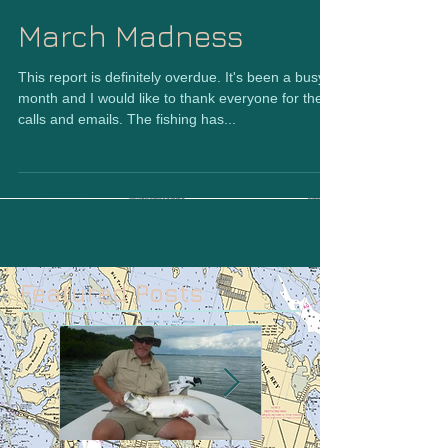
March Madness
This report is definitely overdue. It's been a busy
month and I would like to thank everyone for the
calls and emails. The fishing has...
Featured Posts