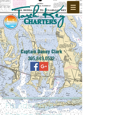
Florida Keys Flats -
Backcountry
Captain Danny Clark
305.849.0532
Florida Keys