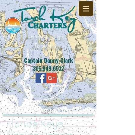
Florida Keys Flats -
Backcountry
Captain Danny Clark
305.849.0532
Florida Keys