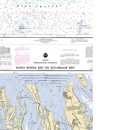
Fishing Report