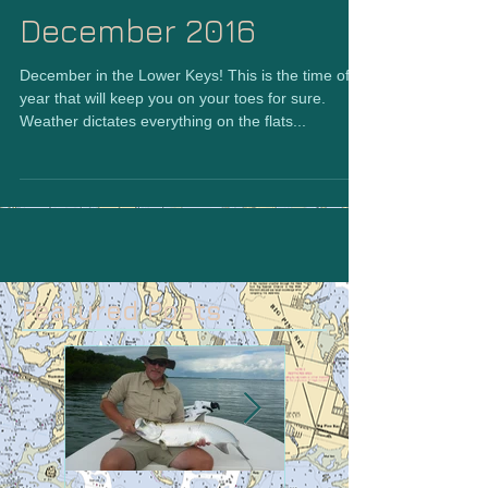
December 2016
December in the Lower Keys! This is the time of
year that will keep you on your toes for sure.
Weather dictates everything on the flats...
Featured Posts