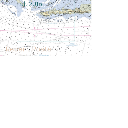
Fall 2015
August
Recent Posts
January 2017
December 2016