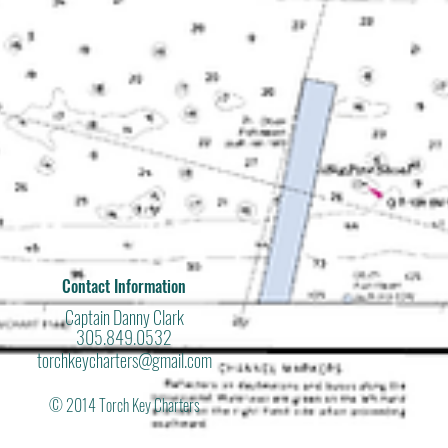
Contact Information
Captain Danny Clark
305.849.0532
torchkeycharters@gmail.com
© 2014 Torch Key Charters