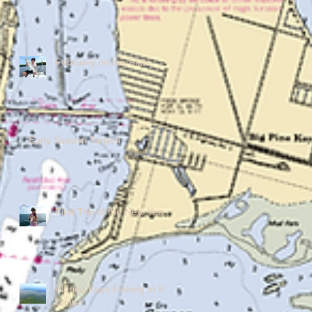
February on the Flats
Early Season Tarpon
First Trip of the New Year!
Florida Keys Fishing in the
Winter