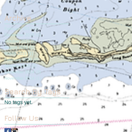
Archive
February 2017
(1)
1 post
December 2016
(1)
1 post
October 2015
(1)
1 post
August 2015
(1)
1 post
March 2015
(1)
1 post
February 2015
(2)
2 posts
January 2015
(2)
2 posts
December 2014
(3)
3 posts
November 2014
(1)
1 post
Search By Tags
No tags yet.
Follow Us