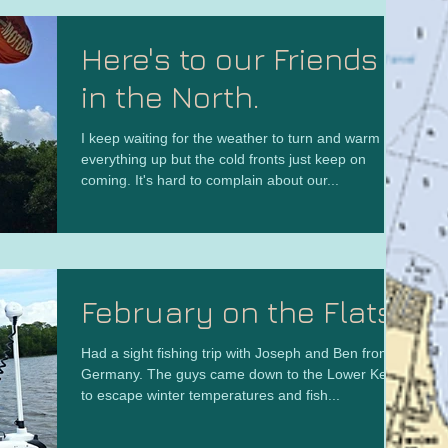
Here's to our Friends
in the North.
I keep waiting for the weather to turn and warm
everything up but the cold fronts just keep on
coming. It's hard to complain about our...
February on the Flats
Had a sight fishing trip with Joseph and Ben from
Germany. The guys came down to the Lower Keys
to escape winter temperatures and fish...