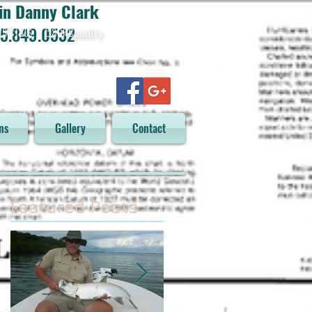
in Danny Clark
ys Flats - Backcountry
5.849.0532
ns
Gallery
Contact
Featured Posts