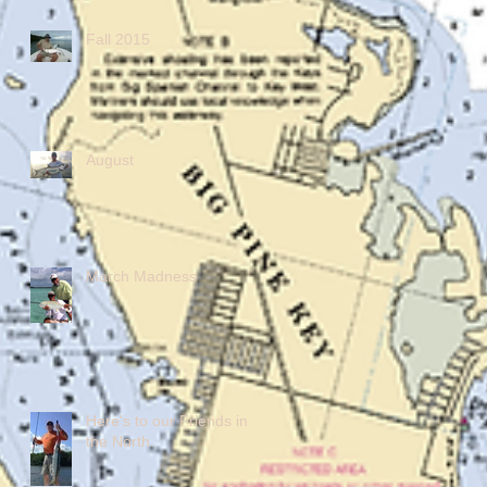
Fall 2015
August
March Madness
Here's to our Friends in
the North.