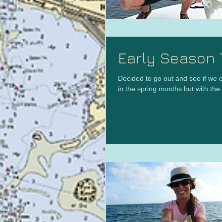
Early Season 
Decided to go out and see if we c
in the spring months but with the.