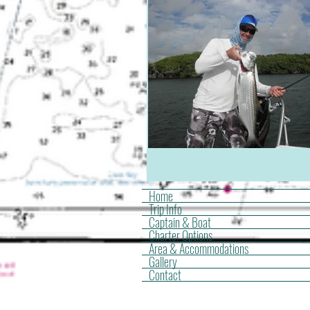
Home
Trip Info
Captain & Boat
Charter Options
Area & Accommodations
Gallery
Contact