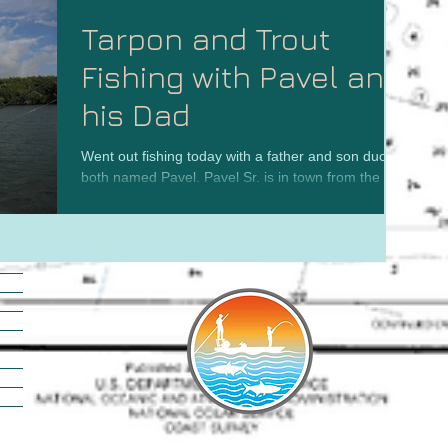
Tarpon and Trout
Fishing with Pavel and
his Dad
Went out fishing today with a father and son duo-
both named Pavel. Pavel Sr. is in town from the
Czech Republic visiting his son in the...