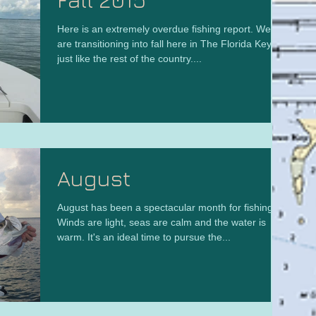
Here is an extremely overdue fishing report. We
are transitioning into fall here in The Florida Keys
just like the rest of the country....
August
August has been a spectacular month for fishing.
Winds are light, seas are calm and the water is
warm. It's an ideal time to pursue the...