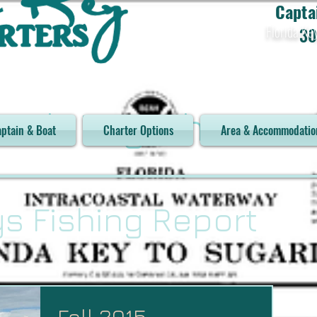
Capta
Florida Ke
30
orch Key Charters
ptain & Boat
Charter Options
Area & Accommodatio
ys Fishing Report
Fall 2015