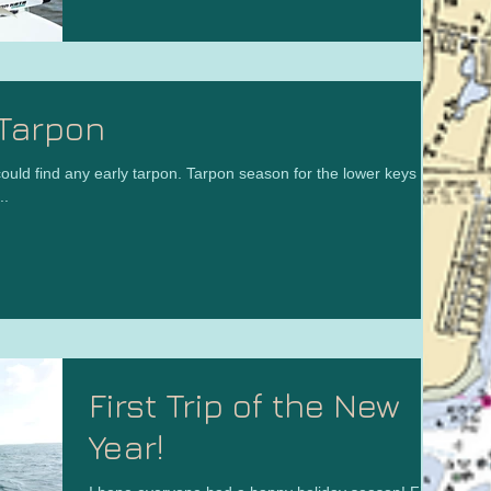
Tarpon
ould find any early tarpon. Tarpon season for the lower keys is
..
First Trip of the New
Year!