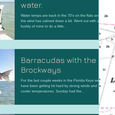
water.
Water temps are back in the 70's on the flats and
the wind has calmed down a bit. Went out with a
buddy of mine to do a little...
Barracudas with the
Brockways
For the last couple weeks in the Florida Keys we
have been getting hit hard by strong winds and
cooler temperatures. Sunday had the...