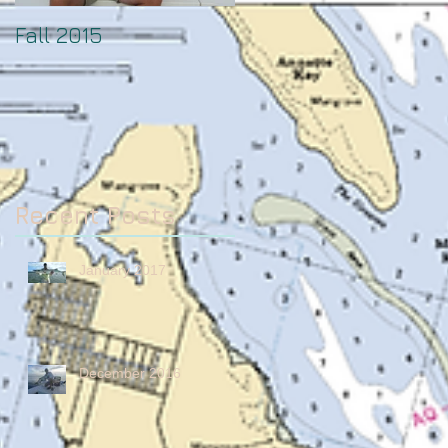
Fall 2015
August
Recent Posts
January 2017
December 2016