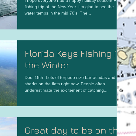
I hope everyone had a happy holiday season! First
fishing trip of the New Year. I'm glad to see the
water temps in the mid 70's. The...
Florida Keys Fishing in
the Winter
Dec. 18th- Lots of torpedo size barracudas and big
sharks on the flats right now. People often
underestimate the excitement of catching...
Great day to be on the