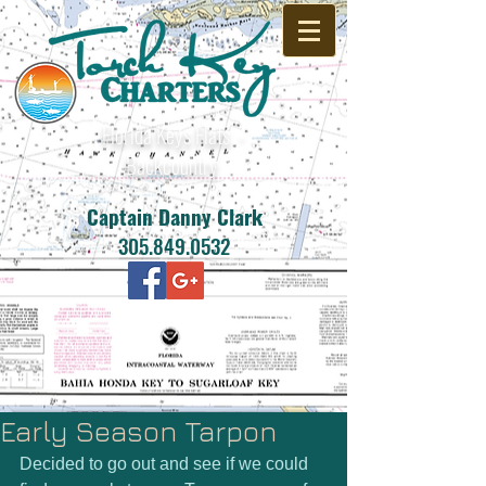
Florida Keys Flats -
Backcountry
Captain Danny Clark
305.849.0532
Early Season Tarpon
Decided to go out and see if we could 