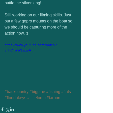
battle the silver king!  
Still working on our filming skills. Just 
put a few gopro mounts on the boat so 
we should be capturing more of the 
action now. :)  
https://www.youtube.com/watch?
v=hC_jkW1wzsA
#backcountry
#bigpine
#fishing
#flats
#floridakeys
#littletorch
#tarpon