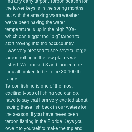
find any early tarpon. Tarpon season for 
the lower keys is in the spring months 
but with the amazing warm weather 
we've been having the water 
temperature is up in the high 70's- 
which can trigger the "big" tarpon to 
start moving into the backcountry.  
I was very pleased to see several large 
tarpon rolling in the few places we 
fished. We hooked 3 and landed one- 
they all looked to be in the 80-100 lb 
range. 
Tarpon fishing is one of the most 
exciting types of fishing you can do. I 
have to say that I am very excited about 
having these fish back in our waters for 
the season. If you have never been 
tarpon fishing in the Florida Keys you 
owe it to yourself to make the trip and 