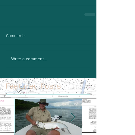
Comments
Write a comment...
Featured Posts