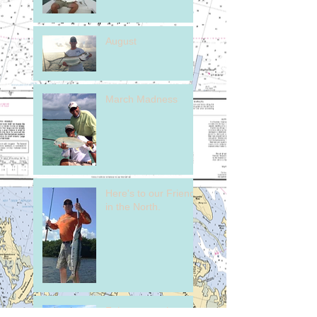
August
March Madness
Here's to our Friends
in the North.
February on the