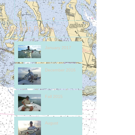
Recent Posts
January 2017
December 2016
Fall 2015
August