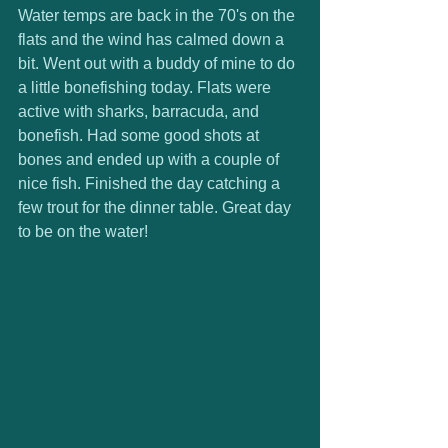
Water temps are back in the 70's on the 
flats and the wind has calmed down a 
bit. Went out with a buddy of mine to do 
a little bonefishing today. Flats were 
active with sharks, barracuda, and 
bonefish. Had some good shots at 
bones and ended up with a couple of 
nice fish. Finished the day catching a 
few trout for the dinner table. Great day 
to be on the water!  