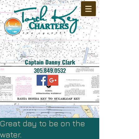
Florida Keys Flats -
Backcountry
Captain Danny Clark
305.849.0532
Great day to be on the
water.