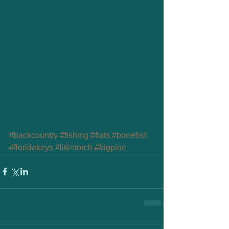
#backcountry
#fishing
#flats
#bonefish
#floridakeys
#littletorch
#bigpine