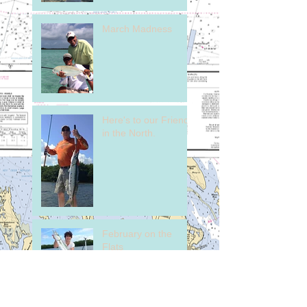
March Madness
Here's to our Friends
in the North.
February on the
Flats
Early Season Tarpon