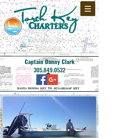
Florida Keys Flats -
Backcountry
Captain Danny Clark
305.849.0532