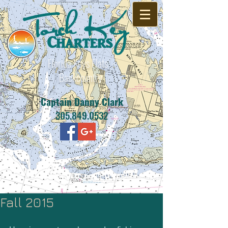
Florida Keys Flats -
Backcountry
Captain Danny Clark
305.849.0532
Fall 2015