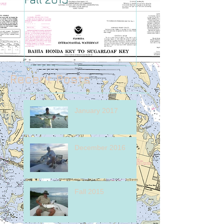
Recent Posts
January 2017
December 2016
Fall 2015