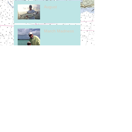
August
March Madness
Here's to our Friends
in the North.
February on the
Flats