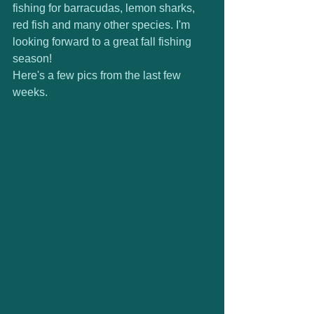
fishing for barracudas, lemon sharks, 
red fish and many other species. I'm 
looking forward to a great fall fishing 
season! 
Here's a few pics from the last few 
weeks. 
 ​ 