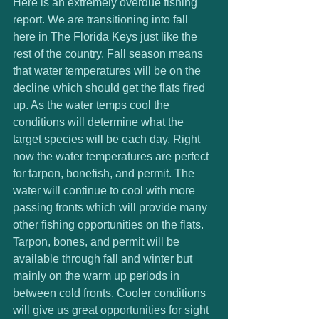
Here is an extremely overdue fishing 
report. We are transitioning into fall 
here in The Florida Keys just like the 
rest of the country. Fall season means 
that water temperatures will be on the 
decline which should get the flats fired 
up. As the water temps cool the 
conditions will determine what the 
target species will be each day. Right 
now the water temperatures are perfect 
for tarpon, bonefish, and permit. The 
water will continue to cool with more 
passing fronts which will provide many 
other fishing opportunities on the flats. 
Tarpon, bones, and permit will be 
available through fall and winter but 
mainly on the warm up periods in 
between cold fronts. Cooler conditions 
will give us great opportunities for sight 