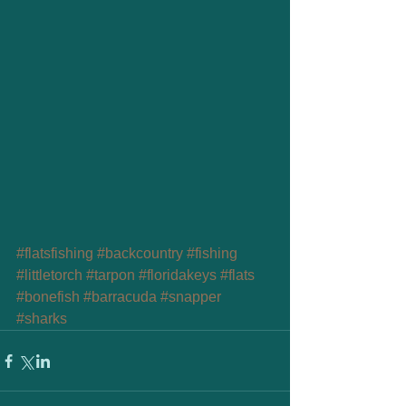
#flatsfishing
#backcountry
#fishing
#littletorch
#tarpon
#floridakeys
#flats
#bonefish
#barracuda
#snapper
#sharks